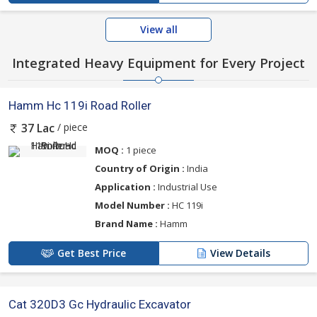
View all
Integrated Heavy Equipment for Every Project
Hamm Hc 119i Road Roller
/ piece
37 Lac
MOQ :
1 piece
Country of Origin :
India
Application :
Industrial Use
Model Number :
HC 119i
Brand Name :
Hamm
Get Best Price
View Details
Cat 320D3 Gc Hydraulic Excavator