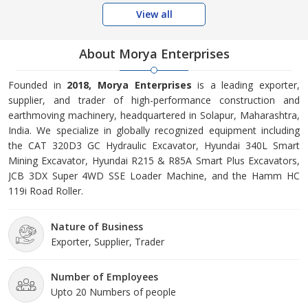
View all
About Morya Enterprises
Founded in
2018, Morya Enterprises
is a leading exporter,
supplier, and trader of high-performance construction and
earthmoving machinery, headquartered in Solapur, Maharashtra,
India. We specialize in globally recognized equipment including
the CAT 320D3 GC Hydraulic Excavator, Hyundai 340L Smart
Mining Excavator, Hyundai R215 & R85A Smart Plus Excavators,
JCB 3DX Super 4WD SSE Loader Machine, and the Hamm HC
119i Road Roller.
Nature of Business
Exporter, Supplier, Trader
Number of Employees
Upto 20 Numbers of people