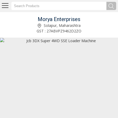
Morya Enterprises
Cat 320D3 Gc Hydraulic Excavator Exporter and Supplier
Solapur, Maharashtra
GST : 27ABVPZ9462D2ZO