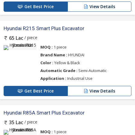
Get Best Price
View Details
Hyundai R215 Smart Plus Excavator
/ piece
65 Lac
MOQ :
1 piece
Brand Name :
HYUNDAI
Color :
Yellow & Black
Automatic Grade :
Semi-Automatic
Application :
Industrial Use
Get Best Price
View Details
Hyundai R85A Smart Plus Excavator
/ piece
35 Lac
MOQ :
1 piece