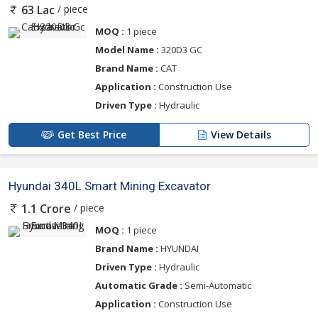
/ piece
63 Lac
MOQ :
1 piece
Model Name :
320D3 GC
Brand Name :
CAT
Application :
Construction Use
Driven Type :
Hydraulic
Get Best Price
View Details
Hyundai 340L Smart Mining Excavator
/ piece
1.1 Crore
MOQ :
1 piece
Brand Name :
HYUNDAI
Driven Type :
Hydraulic
Automatic Grade :
Semi-Automatic
Application :
Construction Use