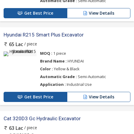
Automatic Grade :
Semi-Automatic
Get Best Price
View Details
Hyundai R215 Smart Plus Excavator
/ piece
65 Lac
MOQ :
1 piece
Brand Name :
HYUNDAI
Color :
Yellow & Black
Automatic Grade :
Semi-Automatic
Application :
Industrial Use
Get Best Price
View Details
Cat 320D3 Gc Hydraulic Excavator
/ piece
63 Lac