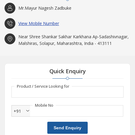
Mr.Mayur Nagesh Zadbuke
View Mobile Number
Near Shree Shankar Sakhar Karkhana Ap-Sadashivnagar,
Malshiras, Solapur, Maharashtra, India - 413111
Quick Enquiry
Product / Service Looking for
Mobile No
+91
Send Enquiry