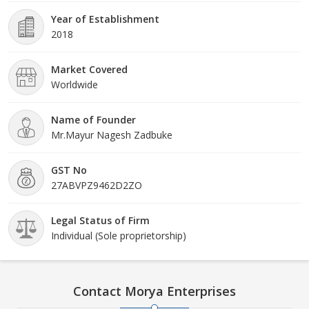
Year of Establishment
2018
Market Covered
Worldwide
Name of Founder
Mr.Mayur Nagesh Zadbuke
GST No
27ABVPZ9462D2ZO
Legal Status of Firm
Individual (Sole proprietorship)
Contact Morya Enterprises