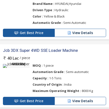
Brand Name :
HYUNDAI,Hyundai
Driven Type :
Hydraulic
Color :
Yellow & Black
Automatic Grade :
Semi-Automatic
Get Best Price
View Details
Jcb 3DX Super 4WD SSE Loader Machine
/ piece
40 Lac
MOQ :
1 piece
Automation Grade :
Semi-automatic
Capacity :
1-5 Tons
Country of Origin :
India
Maximum Operating Weight :
8000 Kg
Get Best Price
View Details