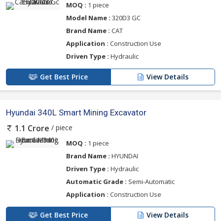
MOQ :
1 piece
Model Name :
320D3 GC
Brand Name :
CAT
Application :
Construction Use
Driven Type :
Hydraulic
Get Best Price
View Details
Hyundai 340L Smart Mining Excavator
/ piece
1.1 Crore
MOQ :
1 piece
Brand Name :
HYUNDAI
Driven Type :
Hydraulic
Automatic Grade :
Semi-Automatic
Application :
Construction Use
Get Best Price
View Details