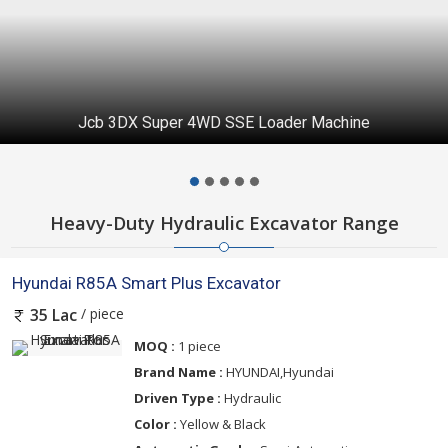
Jcb 3DX Super 4WD SSE Loader Machine
Heavy-Duty Hydraulic Excavator Range
Hyundai R85A Smart Plus Excavator
/ piece
35 Lac
MOQ :
1 piece
Brand Name :
HYUNDAI,Hyundai
Driven Type :
Hydraulic
Color :
Yellow & Black