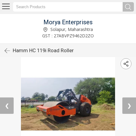
Morya Enterprises
Solapur, Maharashtra
GST : 27ABVPZ9462D2ZO
Hamm HC 119i Road Roller
❮
❯