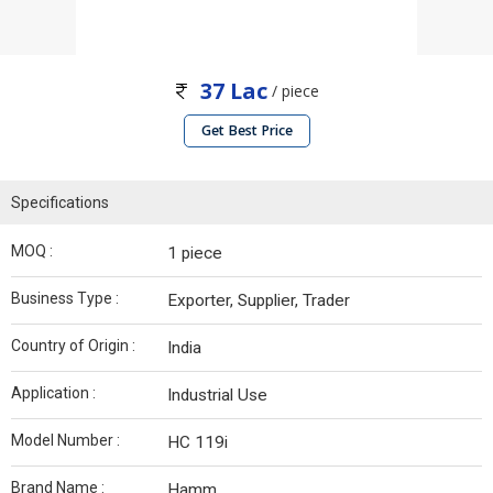
37 Lac
/ piece
Get Best Price
Specifications
MOQ :
1 piece
Business Type :
Exporter, Supplier, Trader
Country of Origin :
India
Application :
Industrial Use
Model Number :
HC 119i
Brand Name :
Hamm