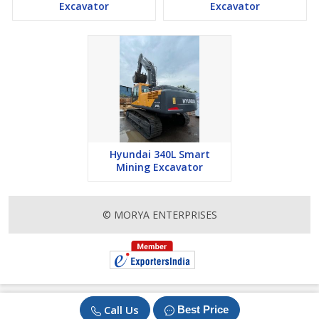
Excavator
Excavator
Hyundai 340L Smart
Mining Excavator
© MORYA ENTERPRISES
Call Us
Best Price