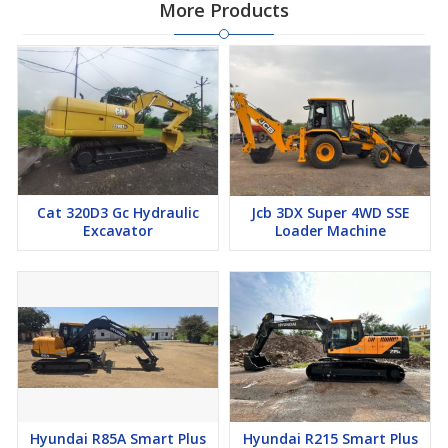
More Products
Cat 320D3 Gc Hydraulic
Jcb 3DX Super 4WD SSE
Excavator
Loader Machine
Hyundai R85A Smart Plus
Hyundai R215 Smart Plus