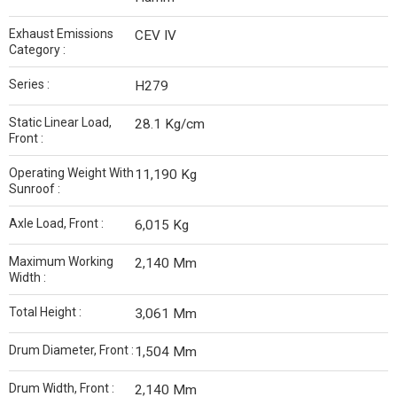
Exhaust Emissions
CEV IV
Category :
Series :
H279
Static Linear Load,
28.1 Kg/cm
Front :
Operating Weight With
11,190 Kg
Sunroof :
Axle Load, Front :
6,015 Kg
Maximum Working
2,140 Mm
Width :
Total Height :
3,061 Mm
Drum Diameter, Front :
1,504 Mm
Drum Width, Front :
2,140 Mm