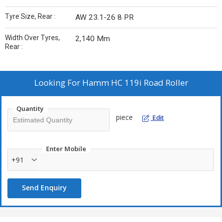
Tyre Size, Rear :
AW 23.1-26 8 PR
Width Over Tyres,
2,140 Mm
Rear :
Looking For
Hamm HC 119i Road Roller
Quantity
piece
Edit
Enter Mobile
+91
Send Enquiry